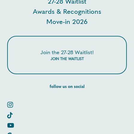
27-28 Waitlist
Awards & Recognitions
Move-in 2026
Join the 27-28 Waitlist!
JOIN THE WAITLIST
follow us on social