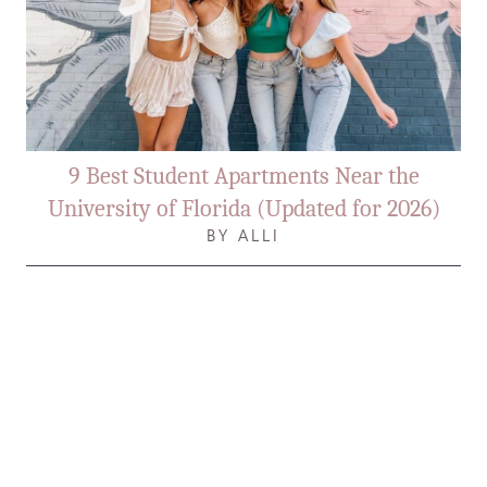
9 Best Student Apartments Near the
University of Florida (Updated for 2026)
BY ALLI