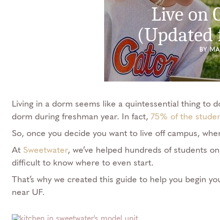
Live on
(Updated 
BY M
Living in a dorm seems like a quintessential thing to d
dorm during freshman year. In fact,
75% of the stude
So, once you decide you want to live off campus, whe
At
Sweetwater
, we’ve helped hundreds of students on
difficult to know where to even start.
That’s why we created this guide to help you begin yo
near UF.