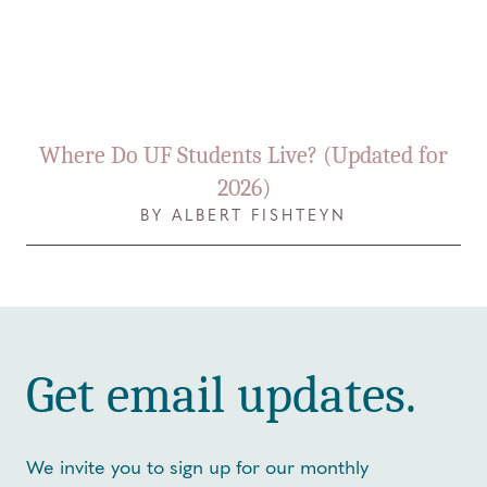
Where Do UF Students Live? (Updated for
2026)
BY ALBERT FISHTEYN
Get email updates.
We invite you to sign up for our monthly