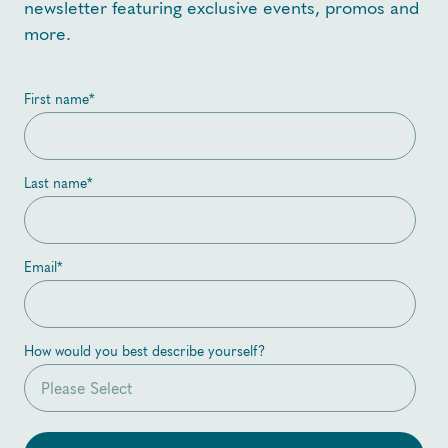
newsletter featuring exclusive events, promos and
more.
First name
*
Last name
*
Email
*
How would you best describe yourself?