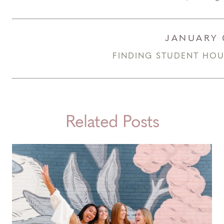
JANUARY 
FINDING STUDENT HOUS
Related Posts