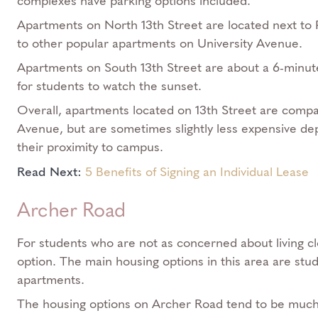
complexes have parking options included.
Apartments on North 13th Street are located next to P
to other popular apartments on University Avenue.
Apartments on South 13th Street are about a 6-minute
for students to watch the sunset.
Overall, apartments located on 13th Street are compar
Avenue, but are sometimes slightly less expensive de
their proximity to campus.
Read Next:
5 Benefits of Signing an Individual Lease
Archer Road
For students who are not as concerned about living c
option. The main housing options in this area are stu
apartments.
The housing options on Archer Road tend to be much 