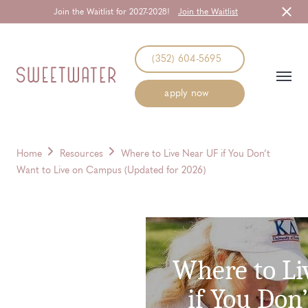
Join the Waitlist for 2027-2028!
Join the Waitlist
Start Typing to Search
(352) 604-5695
apply now
Home
Resources
Where to Live Near UF if You Don’t
Want to Live on Campus (Updated for 2026)
Where to Li
if You Don