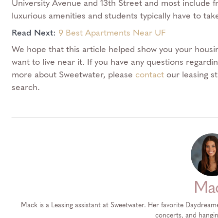
University Avenue and 13th Street and most include f
luxurious amenities and students typically have to tak
Read Next:
9 Best Apartments Near UF
We hope that this article helped show you your housin
want to live near it. If you have any questions regard
more about Sweetwater, please
contact
our leasing s
search.
Ma
Mack is a Leasing assistant at Sweetwater. Her favorite Daydream
concerts, and hangin