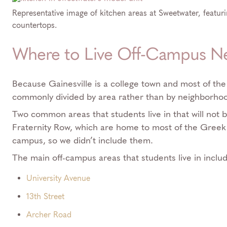
Representative image of kitchen areas at Sweetwater, featurin
countertops.
Where to Live Off-Campus N
Because Gainesville is a college town and most of the 
commonly divided by area rather than by neighborho
Two common areas that students live in that will not b
Fraternity Row, which are home to most of the Greek
campus, so we didn’t include them.
The main off-campus areas that students live in inclu
University Avenue
13th Street
Archer Road