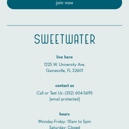
live here
1225 W. University Ave.
Gainesville, FL 32601
contact us
Call or Text Us:
(352) 604-5695
[email protected]
hours
Monday-Friday: 10am to 5pm
Saturday: Closed