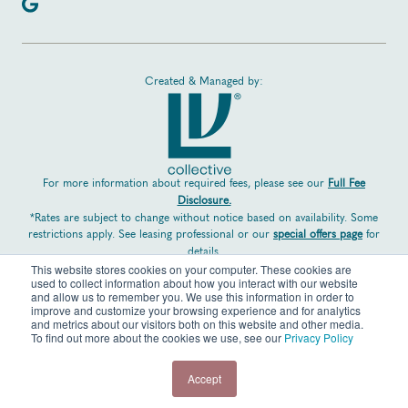
Created & Managed by:
For more information about required fees, please see our
Full Fee
Disclosure.
*Rates are subject to change without notice based on availability. Some
restrictions apply. See leasing professional or our
special offers page
for
details.
This website stores cookies on your computer. These cookies are
© Copyright 2025
LV Collective
,
All rights reserved. LV
Privacy Policy
used to collect information about how you interact with our website
Disclosures & Licenses
and allow us to remember you. We use this information in order to
improve and customize your browsing experience and for analytics
and metrics about our visitors both on this website and other media.
To find out more about the cookies we use, see our
Privacy Policy
Accept