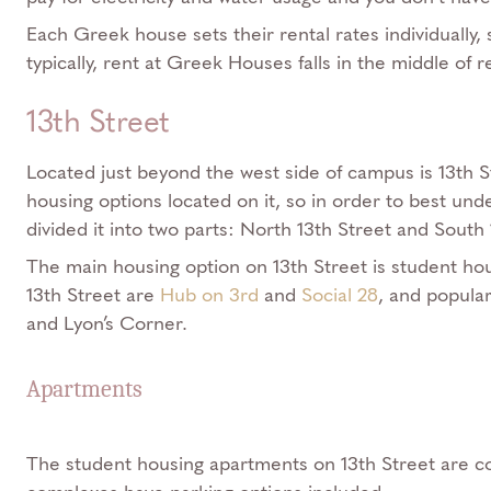
Each Greek house sets their rental rates individually,
typically, rent at Greek Houses falls in the middle of r
13th Street
Located just beyond the west side of campus is 13th S
housing options located on it, so in order to best und
divided it into two parts: North 13th Street and South 
The main housing option on 13th Street is student h
13th Street are
Hub on 3rd
and
Social 28
, and popula
and Lyon’s Corner.
Apartments
The student housing apartments on 13th Street are c