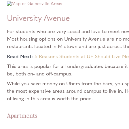
University Avenue
​​For students who are very social and love to meet new 
Most housing options on University Avenue are no mo
restaurants located in Midtown and are just across t
Read Next:
5 Reasons Students at UF Should Live N
This area is popular for all undergraduates because it
be, both on- and off-campus.
While you save money on Ubers from the bars, you sp
the most expensive areas around campus to live in. 
of living in this area is worth the price.
Apartments