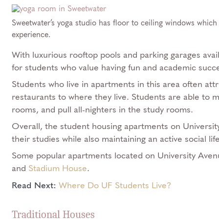
Sweetwater’s yoga studio has floor to ceiling windows which 
experience.
With luxurious rooftop pools and parking garages avai
for students who value having fun and academic succes
Students who live in apartments in this area often att
restaurants to where they live. Students are able to 
rooms, and pull all-nighters in the study rooms.
Overall, the student housing apartments on Universit
their studies while also maintaining an active social li
Some popular apartments located on University Ave
and
Stadium House
.
Read Next:
Where Do UF Students Live?
Traditional Houses