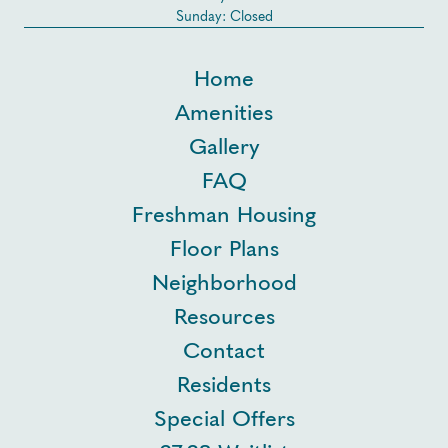
Sunday: Closed
Home
Amenities
Gallery
FAQ
Freshman Housing
Floor Plans
Neighborhood
Resources
Contact
Residents
Special Offers