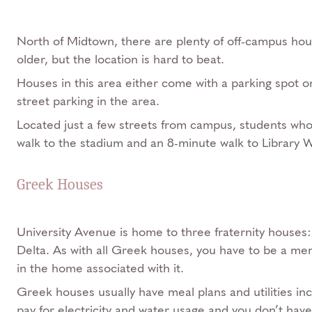
North of Midtown, there are plenty of off-campus ho
older, but the location is hard to beat.
Houses in this area either come with a parking spot or
street parking in the area.
Located just a few streets from campus, students who 
walk to the stadium and an 8-minute walk to Library W
Greek Houses
University Avenue is home to three fraternity houses:
Delta. As with all Greek houses, you have to be a memb
in the home associated with it.
Greek houses usually have meal plans and utilities in
pay for electricity and water usage and you don’t hav