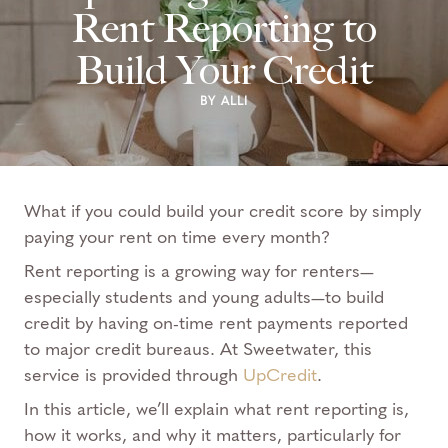
Rent Reporting to
Build Your Credit
BY ALLI
What if you could build your credit score by simply
paying your rent on time every month?
Rent reporting is a growing way for renters—
especially students and young adults—to build
credit by having on-time rent payments reported
to major credit bureaus. At Sweetwater, this
service is provided through
UpCredit
.
In this article, we’ll explain what rent reporting is,
how it works, and why it matters, particularly for