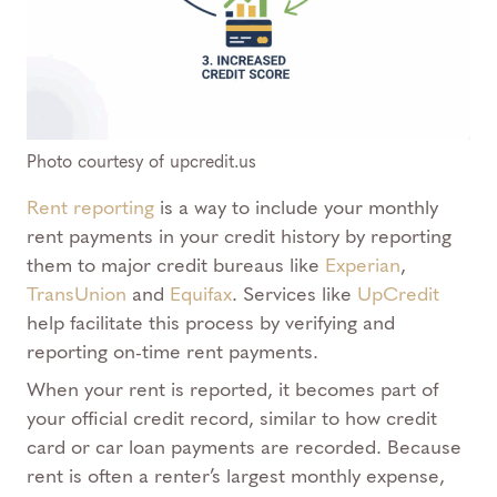
Photo courtesy of upcredit.us
Rent reporting
is a way to include your monthly
rent payments in your credit history by reporting
them to major credit bureaus like
Experian
,
TransUnion
and
Equifax
. Services like
UpCredit
help facilitate this process by verifying and
reporting on-time rent payments.
When your rent is reported, it becomes part of
your official credit record, similar to how credit
card or car loan payments are recorded. Because
rent is often a renter’s largest monthly expense,