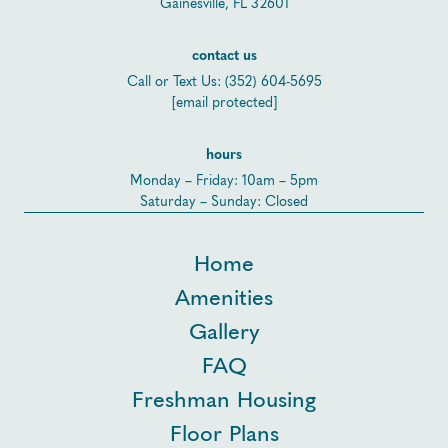
Gainesville, FL 32601
contact us
Call or Text Us:
(352) 604-5695
[email protected]
hours
Monday – Friday: 10am – 5pm
Saturday – Sunday: Closed
Home
Amenities
Gallery
FAQ
Freshman Housing
Floor Plans