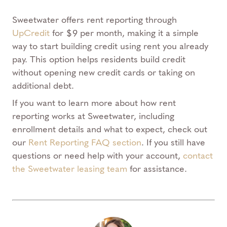
Sweetwater offers rent reporting through
UpCredit
for $9 per month, making it a simple
way to start building credit using rent you already
pay. This option helps residents build credit
without opening new credit cards or taking on
additional debt.
If you want to learn more about how rent
reporting works at Sweetwater, including
enrollment details and what to expect, check out
our
Rent Reporting FAQ section
. If you still have
questions or need help with your account,
contact
the Sweetwater leasing team
for assistance.