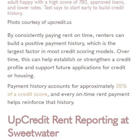
Photo courtesy of upcredit.us
By consistently paying rent on time, renters can
build a positive payment history, which is the
largest factor in most credit scoring models. Over
time, this can help establish or strengthen a credit
profile and support future applications for credit
or housing.
Payment history accounts for approximately
35%
of a credit score
, and every on-time rent payment
helps reinforce that history.
UpCredit Rent Reporting at
Sweetwater