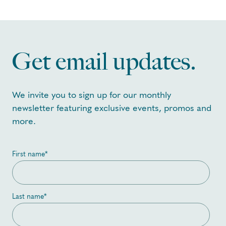
Get email updates.
We invite you to sign up for our monthly
newsletter featuring exclusive events, promos and
more.
First name
*
Last name
*