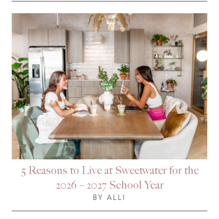
5 Reasons to Live at Sweetwater for the
2026 – 2027 School Year
BY ALLI