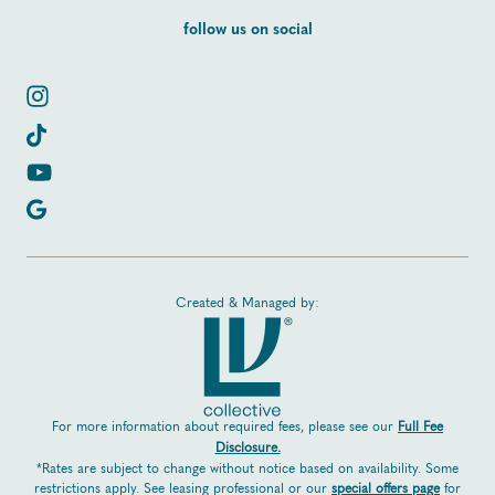
follow us on social
Created & Managed by:
For more information about required fees, please see our
Full Fee
Disclosure.
*Rates are subject to change without notice based on availability. Some
restrictions apply. See leasing professional or our
special offers page
for