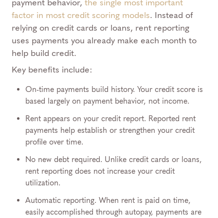
payment behavior,
the single most important
factor in most credit scoring models
. Instead of
relying on credit cards or loans, rent reporting
uses payments you already make each month to
help build credit.
Key benefits include:
On-time payments build history. Your credit score is
based largely on payment behavior, not income.
Rent appears on your credit report. Reported rent
payments help establish or strengthen your credit
profile over time.
No new debt required. Unlike credit cards or loans,
rent reporting does not increase your credit
utilization.
Automatic reporting. When rent is paid on time,
easily accomplished through autopay, payments are