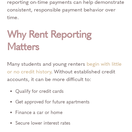
reporting on-time payments can help demonstrate
consistent, responsible payment behavior over
time.
Why Rent Reporting
Matters
Many students and young renters
begin with little
or no credit history
. Without established credit
accounts, it can be more difficult to:
Qualify for credit cards
Get approved for future apartments
Finance a car or home
Secure lower interest rates