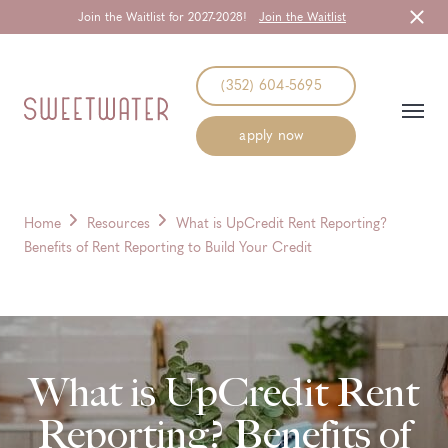
Join the Waitlist for 2027-2028!
Join the Waitlist
Start Typing to Search
(352) 604-5695
apply now
Home
Resources
What is UpCredit Rent Reporting?
Benefits of Rent Reporting to Build Your Credit
What is UpCredit Rent
Reporting? Benefits of