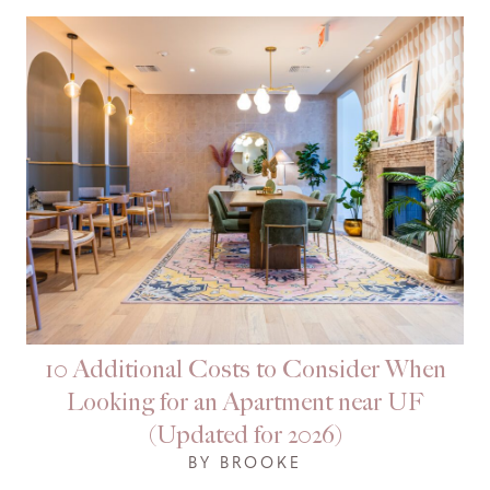
10 Additional Costs to Consider When
Looking for an Apartment near UF
(Updated for 2026)
BY BROOKE