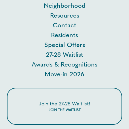
Neighborhood
Resources
Contact
Residents
Special Offers
27-28 Waitlist
Awards & Recognitions
Move-in 2026
Join the 27-28 Waitlist!
JOIN THE WAITLIST