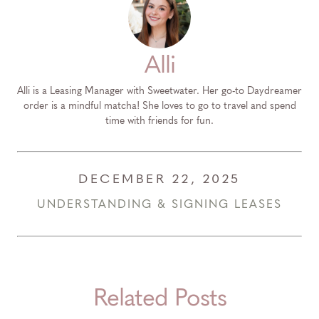
Alli
Alli is a Leasing Manager with Sweetwater. Her go-to Daydreamer
order is a mindful matcha! She loves to go to travel and spend
time with friends for fun.
DECEMBER 22, 2025
UNDERSTANDING & SIGNING LEASES
Related Posts