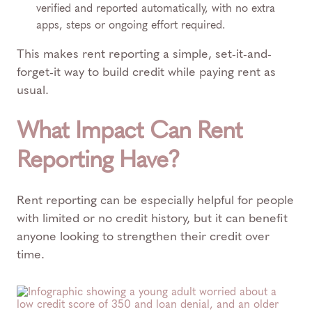
verified and reported automatically, with no extra
apps, steps or ongoing effort required.
This makes rent reporting a simple, set-it-and-
forget-it way to build credit while paying rent as
usual.
What Impact Can Rent
Reporting Have?
Rent reporting can be especially helpful for people
with limited or no credit history, but it can benefit
anyone looking to strengthen their credit over
time.