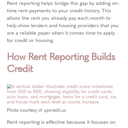
Rent reporting helps bridge this gap by adding on-
time rent payments to your credit history. This
allows the rent you already pay each month to
help show lenders and housing providers that you
are a reliable payer when it comes time to apply
for credit or housing.
How Rent Reporting Builds
Credit
Photo courtesy of upcredit.us
Rent reporting is effective because it focuses on