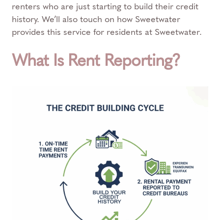
renters who are just starting to build their credit
history. We’ll also touch on how Sweetwater
provides this service for residents at Sweetwater.
What Is Rent Reporting?