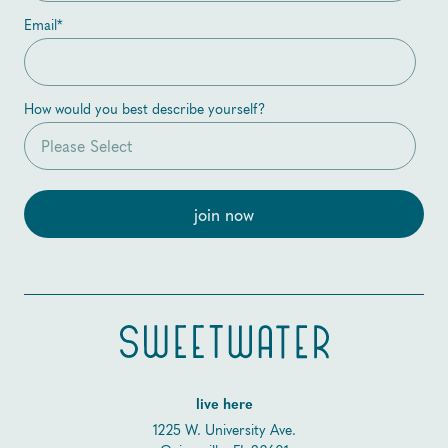
Email
*
How would you best describe yourself?
live here
1225 W. University Ave.