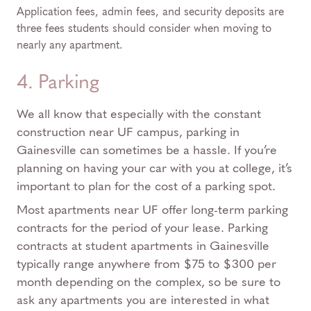
Application fees, admin fees, and security deposits are
three fees students should consider when moving to
nearly any apartment.
4. Parking
We all know that especially with the constant
construction near UF campus, parking in
Gainesville can sometimes be a hassle. If you’re
planning on having your car with you at college, it’s
important to plan for the cost of a parking spot.
Most apartments near UF offer long-term parking
contracts for the period of your lease. Parking
contracts at student apartments in Gainesville
typically range anywhere from $75 to $300 per
month depending on the complex, so be sure to
ask any apartments you are interested in what