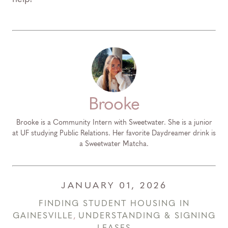
Brooke
Brooke is a Community Intern with Sweetwater. She is a junior
at UF studying Public Relations. Her favorite Daydreamer drink is
a Sweetwater Matcha.
JANUARY 01, 2026
FINDING STUDENT HOUSING IN
GAINESVILLE
,
UNDERSTANDING & SIGNING
LEASES