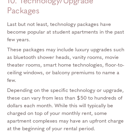
10. Technology/Upgrade
Packages
Last but not least, technology packages have
become popular at student apartments in the past
few years.
These packages may include luxury upgrades such
as bluetooth shower heads, vanity rooms, movie
theater rooms, smart home technologies, floor-to-
ceiling windows, or balcony premiums to name a
few.
Depending on the specific technology or upgrade,
these can vary from less than $50 to hundreds of
dollars each month. While this will typically be
charged on top of your monthly rent, some
apartment complexes may have an upfront charge
at the beginning of your rental period.