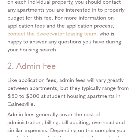
on each individual property, you should contact
any apartments you are interested in to properly
budget for this fee. For more information on
application fees and the application process,
contact the Sweetwater leasing team
, who is
happy to answer any questions you have during
your housing search.
2. Admin Fee
Like application fees, admin fees will vary greatly
between apartments, but they typically range from
$50 to $300 at student housing apartments in
Gainesville.
Admin fees generally cover the cost of
administration, billing, bill auditing, overhead and
similar expenses. Depending on the complex you