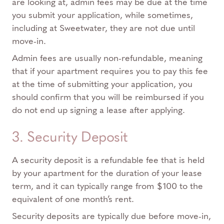
are looking at, admin fees may be due at the time
you submit your application, while sometimes,
including at Sweetwater, they are not due until
move-in.
Admin fees are usually non-refundable, meaning
that if your apartment requires you to pay this fee
at the time of submitting your application, you
should confirm that you will be reimbursed if you
do not end up signing a lease after applying.
3. Security Deposit
A security deposit is a refundable fee that is held
by your apartment for the duration of your lease
term, and it can typically range from $100 to the
equivalent of one month’s rent.
Security deposits are typically due before move-in,