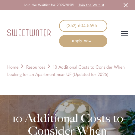
Join the Waitlist for 2027-2028!
Join the Waitlist
Start Typing to Search
(352) 604-5695
apply now
Home
Resources
10 Additional Costs to Consider When
Looking for an Apartment near UF (Updated for 2026)
10 Additional Costs to
Consider When