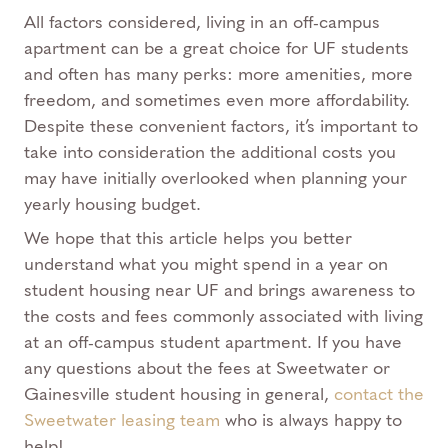
All factors considered, living in an off-campus
apartment can be a great choice for UF students
and often has many perks: more amenities, more
freedom, and sometimes even more affordability.
Despite these convenient factors, it’s important to
take into consideration the additional costs you
may have initially overlooked when planning your
yearly housing budget.
We hope that this article helps you better
understand what you might spend in a year on
student housing near UF and brings awareness to
the costs and fees commonly associated with living
at an off-campus student apartment. If you have
any questions about the fees at Sweetwater or
Gainesville student housing in general,
contact the
Sweetwater leasing team
who is always happy to
help!