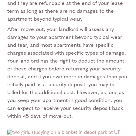
and they are refundable at the end of your lease
term as long as there are no damages to the
apartment beyond typical wear.
After move-out, your landlord will assess any
damages to your apartment beyond typical wear
and tear, and most apartments have specific
charges associated with specific types of damage.
Your landlord has the right to deduct the amount
of these charges before returning your security
deposit, and if you owe more in damages than you
initially paid as a security deposit, you may be
billed for the additional cost. However, as long as
you keep your apartment in good condition, you
can expect to receive your security deposit back
within 45 days of move-out.