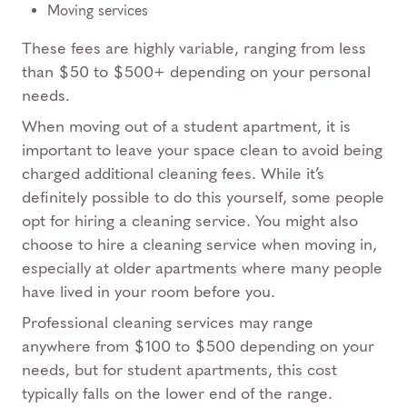
Moving services
These fees are highly variable, ranging from less
than $50 to $500+ depending on your personal
needs.
When moving out of a student apartment, it is
important to leave your space clean to avoid being
charged additional cleaning fees. While it’s
definitely possible to do this yourself, some people
opt for hiring a cleaning service. You might also
choose to hire a cleaning service when moving in,
especially at older apartments where many people
have lived in your room before you.
Professional cleaning services may range
anywhere from $100 to $500 depending on your
needs, but for student apartments, this cost
typically falls on the lower end of the range.