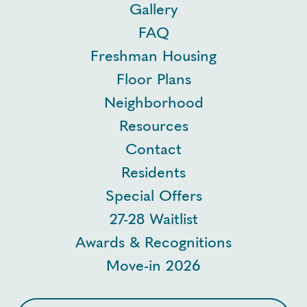
Gallery
FAQ
Freshman Housing
Floor Plans
Neighborhood
Resources
Contact
Residents
Special Offers
27-28 Waitlist
Awards & Recognitions
Move-in 2026