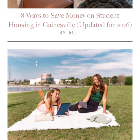
8 Ways to Save Money on Student
Housing in Gainesville (Updated for 2026)
BY ALLI