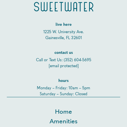
live here
1225 W. University Ave.
Gainesville, FL 32601
contact us
Call or Text Us:
(352) 604-5695
[email protected]
hours
Monday – Friday: 10am – 5pm
Saturday – Sunday: Closed
Home
Amenities