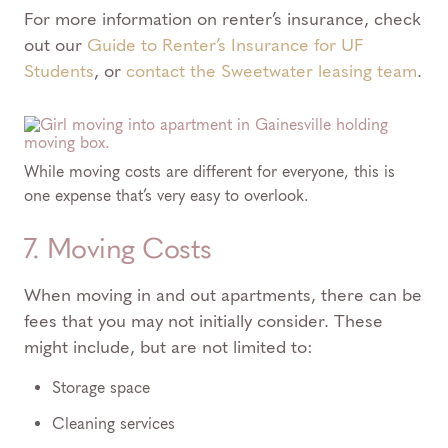
For more information on renter’s insurance, check
out our
Guide to Renter’s Insurance for UF
Students
, or
contact the Sweetwater leasing team
.
While moving costs are different for everyone, this is
one expense that’s very easy to overlook.
7. Moving Costs
When moving in and out apartments, there can be
fees that you may not initially consider. These
might include, but are not limited to:
Storage space
Cleaning services