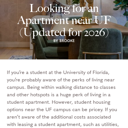
Looking for an
Apartment near UF
(Updated for 2026)
BY BROOKE
If you’re a student at the University of Florida,
you’re probably aware of the perks of living near
campus. Being within walking distance to classes
and other hotspots is a huge perk of living in a
student apartment.
However, student housing
options near the UF campus can be pricey. If you
aren’t aware of the additional costs associated
with leasing a student apartment, such as utilities,