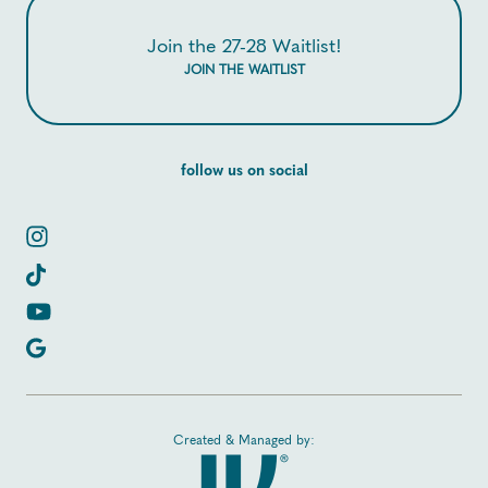
Join the 27-28 Waitlist!
JOIN THE WAITLIST
follow us on social
Created & Managed by: