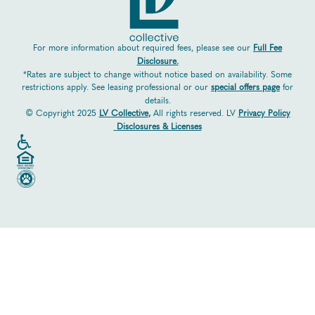
For more information about required fees, please see our
Full Fee
Disclosure.
*Rates are subject to change without notice based on availability. Some
restrictions apply. See leasing professional or our
special offers page
for
details.
© Copyright 2025
LV Collective
,
All rights reserved. LV
Privacy Policy
Disclosures & Licenses