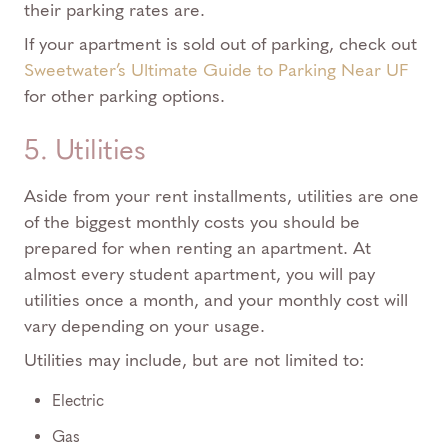
their parking rates are.
If your apartment is sold out of parking, check out
Sweetwater’s Ultimate Guide to Parking Near UF
for other parking options.
5. Utilities
Aside from your rent installments, utilities are one
of the biggest monthly costs you should be
prepared for when renting an apartment. At
almost every student apartment, you will pay
utilities once a month, and your monthly cost will
vary depending on your usage.
Utilities may include, but are not limited to:
Electric
Gas