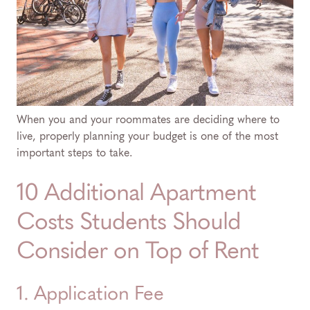
When you and your roommates are deciding where to
live, properly planning your budget is one of the most
important steps to take.
10 Additional Apartment
Costs Students Should
Consider on Top of Rent
1. Application Fee