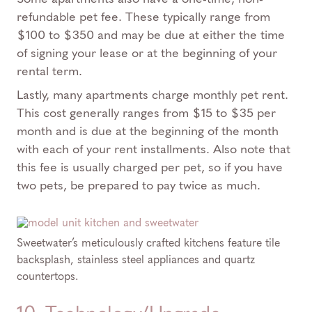
refundable pet fee. These typically range from
$100 to $350 and may be due at either the time
of signing your lease or at the beginning of your
rental term.
Lastly, many apartments charge monthly pet rent.
This cost generally ranges from $15 to $35 per
month and is due at the beginning of the month
with each of your rent installments. Also note that
this fee is usually charged per pet, so if you have
two pets, be prepared to pay twice as much.
Sweetwater’s meticulously crafted kitchens feature tile
backsplash, stainless steel appliances and quartz
countertops.