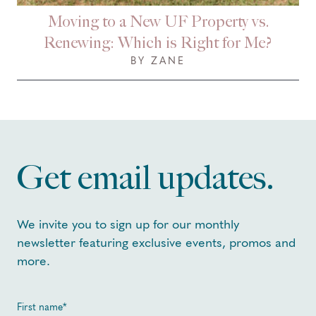
Moving to a New UF Property vs.
Renewing: Which is Right for Me?
BY ZANE
Get email updates.
We invite you to sign up for our monthly
newsletter featuring exclusive events, promos and
more.
First name
*