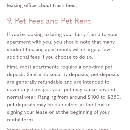
leasing office about trash fees.
9. Pet Fees and Pet Rent
If you’re looking to bring your furry friend to your
apartment with you, you should note that many
student housing apartments will charge a few
additional fees if you choose to do so.
First, most apartments require a one-time pet
deposit. Similar to security deposits, pet deposits
are generally refundable and are intended to
cover any damages your pet may cause beyond
normal wear. Ranging from around $100 to $350,
pet deposits may be due either at the time of
signing your lease or at the beginning of your
rental term.
Some apartments also have a one-time, non-