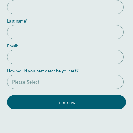
Last name
*
Email
*
How would you best describe yourself?