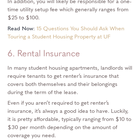
In addition, you will likely be responsible for a one-
time utility setup fee which generally ranges from
$25 to $100.
Read Now
:
15 Questions You Should Ask When
Touring a Student Housing Property at UF
6. Rental Insurance
In many student housing apartments, landlords will
require tenants to get renter’s insurance that
covers both themselves and their belongings
during the term of the lease.
Even if you aren’t required to get renter’s
insurance, it’s always a good idea to have. Luckily,
it is pretty affordable, typically ranging from $10 to
$30 per month depending on the amount of
coverage you need.