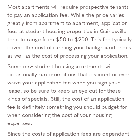
Most apartments will require prospective tenants
to pay an application fee. While the price varies
greatly from apartment to apartment, application
fees at student housing properties in Gainesville
tend to range from $50 to $200. This fee typically
covers the cost of running your background check
as well as the cost of processing your application.
Some new student housing apartments will
occasionally run promotions that discount or even
waive your application fee when you sign your
lease, so be sure to keep an eye out for these
kinds of specials. Still, the cost of an application
fee is definitely something you should budget for
when considering the cost of your housing
expenses.
Since the costs of application fees are dependent