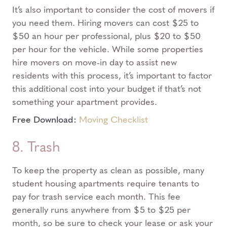
It’s also important to consider the cost of movers if
you need them. Hiring movers can cost $25 to
$50 an hour per professional, plus $20 to $50
per hour for the vehicle. While some properties
hire movers on move-in day to assist new
residents with this process, it’s important to factor
this additional cost into your budget if that’s not
something your apartment provides.
Free Download:
Moving Checklist
8. Trash
To keep the property as clean as possible, many
student housing apartments require tenants to
pay for trash service each month. This fee
generally runs anywhere from $5 to $25 per
month, so be sure to check your lease or ask your