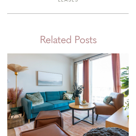
Related Posts