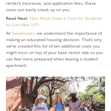
renter’s insurance, and application fees, these
costs can easily sneak up on you.
Read Next
:
How Much Does it Cost for Students
to Live Near UF?
At
Sweetwater
, we understand the importance of
making an educated housing decision. That’s why
we’ve created this list of ten additional costs you
might incur on top of your base rental rate so you
can feel more prepared when leasing a student
apartment.