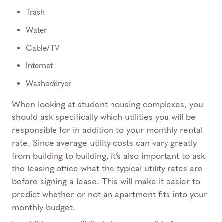
Trash
Water
Cable/TV
Internet
Washer/dryer
When looking at student housing complexes, you
should ask specifically which utilities you will be
responsible for in addition to your monthly rental
rate. Since average utility costs can vary greatly
from building to building, it’s also important to ask
the leasing office what the typical utility rates are
before signing a lease. This will make it easier to
predict whether or not an apartment fits into your
monthly budget.