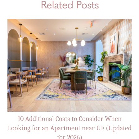
Related Posts
10 Additional Costs to Consider When
Looking for an Apartment near UF (Updated
for 2026)