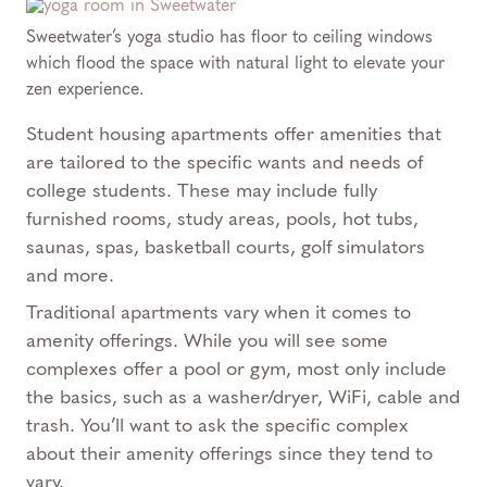
Sweetwater’s yoga studio has floor to ceiling windows
which flood the space with natural light to elevate your
zen experience.
Student housing apartments offer amenities that
are tailored to the specific wants and needs of
college students. These may include fully
furnished rooms, study areas, pools, hot tubs,
saunas, spas, basketball courts, golf simulators
and more.
Traditional apartments vary when it comes to
amenity offerings. While you will see some
complexes offer a pool or gym, most only include
the basics, such as a washer/dryer, WiFi, cable and
trash. You’ll want to ask the specific complex
about their amenity offerings since they tend to
vary.