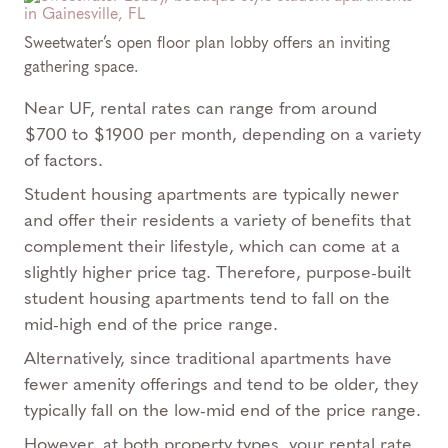
Sweetwater’s open floor plan lobby offers an inviting
gathering space.
Near UF, rental rates can range from around
$700 to $1900 per month, depending on a variety
of factors.
Student housing apartments are typically newer
and offer their residents a variety of benefits that
complement their lifestyle, which can come at a
slightly higher price tag. Therefore, purpose-built
student housing apartments tend to fall on the
mid-high end of the price range.
Alternatively, since traditional apartments have
fewer amenity offerings and tend to be older, they
typically fall on the low-mid end of the price range.
However, at both property types, your rental rate