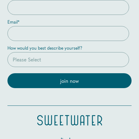
Email
*
How would you best describe yourself?