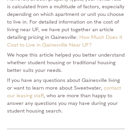
is calculated from a multitude of factors, especially
depending on which apartment or unit you choose
to live in. For detailed information on the cost of
living near UF, we have put together an article
detailing pricing in Gainesville:
How Much Does it
Cost to Live in Gainesville Near UF?
We hope this article helped you better understand
whether student housing or traditional housing
better suits your needs.
If you have any questions about Gainesville living
or want to learn more about Sweetwater,
contact
our leasing staff
, who are more than happy to
answer any questions you may have during your
student housing search.