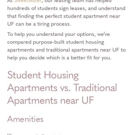
At
Sweetwater
, our leasing team has helped
hundreds of students sign leases, and understand
that finding the perfect student apartment near
UF can be a tiring process.
To help you understand your options, we’ve
compared purpose-built student housing
apartments and traditional apartments near UF to
help you decide which is a better fit for you.
Student Housing
Apartments vs. Traditional
Apartments near UF
Amenities