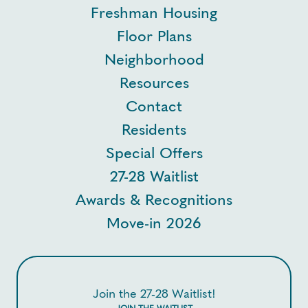
Freshman Housing
Floor Plans
Neighborhood
Resources
Contact
Residents
Special Offers
27-28 Waitlist
Awards & Recognitions
Move-in 2026
Join the 27-28 Waitlist!