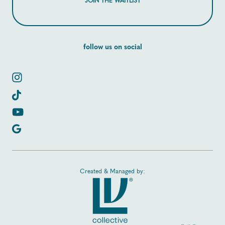
JOIN THE WAITLIST
follow us on social
Created & Managed by: