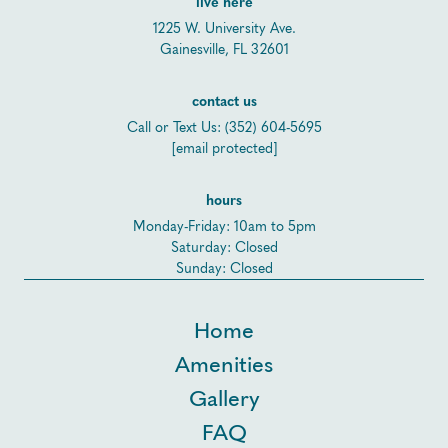
live here
1225 W. University Ave.
Gainesville, FL 32601
contact us
Call or Text Us:
(352) 604-5695
[email protected]
hours
Monday-Friday: 10am to 5pm
Saturday: Closed
Sunday: Closed
Home
Amenities
Gallery
FAQ