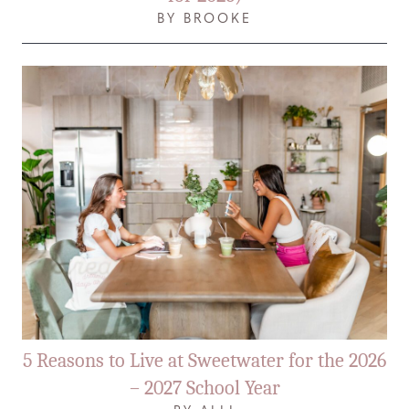
BY BROOKE
5 Reasons to Live at Sweetwater for the 2026
– 2027 School Year