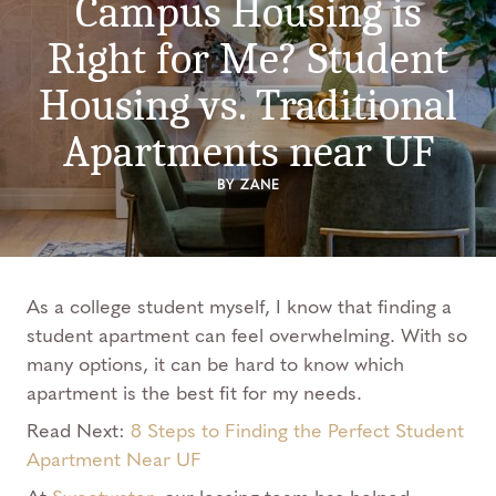
Campus Housing is
Right for Me? Student
Housing vs. Traditional
Apartments near UF
BY ZANE
As a college student myself, I know that finding a
student apartment can feel overwhelming. With so
many options, it can be hard to know which
apartment is the best fit for my needs.
Read Next:
8 Steps to Finding the Perfect Student
Apartment Near UF