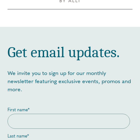
BY ALLI
Get email updates.
We invite you to sign up for our monthly
newsletter featuring exclusive events, promos and
more.
First name
*
Last name
*