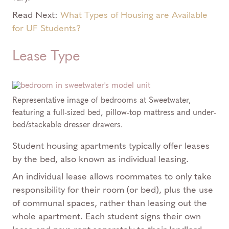
Read Next:
What Types of Housing are Available
for UF Students?
Lease Type
Representative image of bedrooms at Sweetwater,
featuring a full-sized bed, pillow-top mattress and under-
bed/stackable dresser drawers.
Student housing apartments typically offer leases
by the bed, also known as individual leasing.
An individual lease allows roommates to only take
responsibility for their room (or bed), plus the use
of communal spaces, rather than leasing out the
whole apartment. Each student signs their own