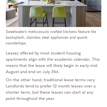
Sweetwater’s meticulously crafted kitchens feature tile
backsplash, stainless steel appliances and quartz
countertops.
Leases offered by most student housing
apartments align with the academic calendar. This
means that the lease will likely begin in early-mid
August and end on July 31st.
On the other hand, traditional lease terms vary.
Landlords tend to prefer 12 month leases over a
shorter term, but these leases can start at any
point throughout the year.