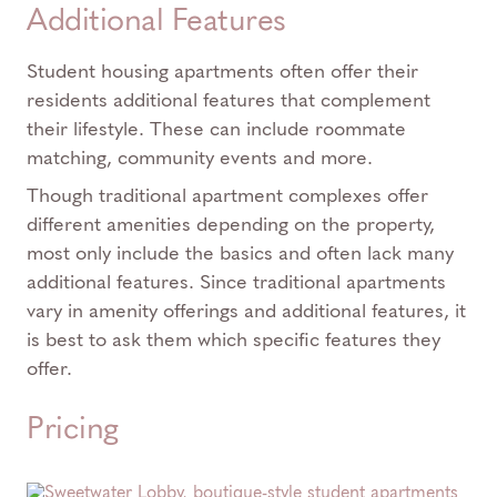
Additional Features
Student housing apartments often offer their
residents additional features that complement
their lifestyle. These can include roommate
matching, community events and more.
Though traditional apartment complexes offer
different amenities depending on the property,
most only include the basics and often lack many
additional features. Since traditional apartments
vary in amenity offerings and additional features, it
is best to ask them which specific features they
offer.
Pricing