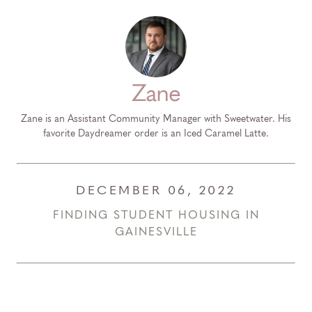
Zane
Zane is an Assistant Community Manager with Sweetwater. His
favorite Daydreamer order is an Iced Caramel Latte.
DECEMBER 06, 2022
FINDING STUDENT HOUSING IN
GAINESVILLE