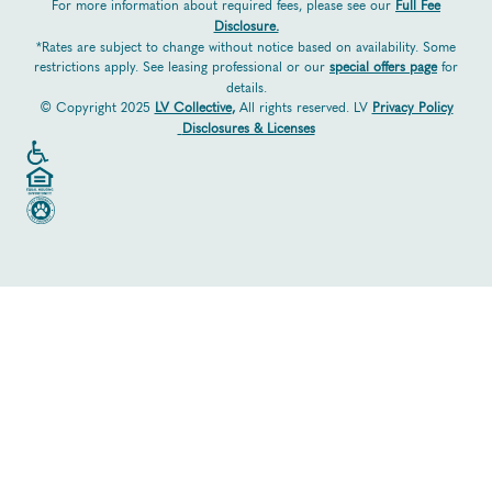
For more information about required fees, please see our
Full Fee
Disclosure.
*Rates are subject to change without notice based on availability. Some
restrictions apply. See leasing professional or our
special offers page
for
details.
© Copyright 2025
LV Collective
,
All rights reserved. LV
Privacy Policy
Disclosures & Licenses