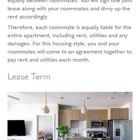
equally between roommates. You will sign one joint
lease along with your roommates and divvy up the
rent accordingly
Therefore, each roommate is equally liable for the
entire apartment, including rent, utilities and any
damages. For this housing style, you and your
roommates will come to an agreement together to
pay rent and utilities each month.
Lease Term