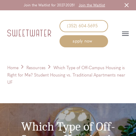
Join the Waitlist for 2027-2028!
Join the Waitlist
Start Typing to Search
(352) 604-5695
apply now
Home
Resources
Which Type of Off-Campus Housing is
Right for Me? Student Housing vs. Traditional Apartments near
UF
Which Type of Off-