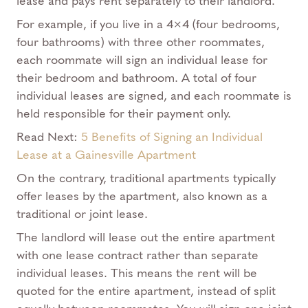
lease and pays rent separately to their landlord.
For example, if you live in a 4×4 (four bedrooms,
four bathrooms) with three other roommates,
each roommate will sign an individual lease for
their bedroom and bathroom. A total of four
individual leases are signed, and each roommate is
held responsible for their payment only.
Read Next:
5 Benefits of Signing an Individual
Lease at a Gainesville Apartment
On the contrary, traditional apartments typically
offer leases by the apartment, also known as a
traditional or joint lease.
The landlord will lease out the entire apartment
with one lease contract rather than separate
individual leases. This means the rent will be
quoted for the entire apartment, instead of split