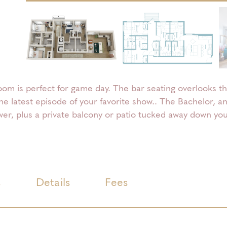
om is perfect for game day. The bar seating overlooks th
the latest episode of your favorite show.. The Bachelor, 
er, plus a private balcony or patio tucked away down your
s
Details
Fees