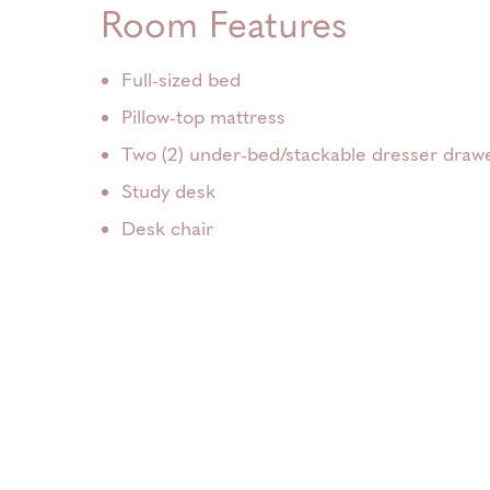
Room Features
Full-sized bed
Pillow-top mattress
Two (2) under-bed/stackable dresser draw
Study desk
Desk chair