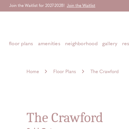
Join the Waitlist for 2027-2028!
Join the Waitlist
Start Typing to Search
floor plans
amenities
neighborhood
gallery
re
Home
Floor Plans
The Crawford
The Crawford