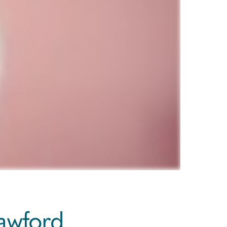
rawford