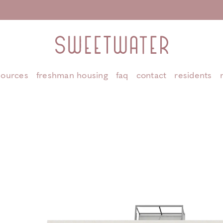
sources
freshman housing
faq
contact
residents