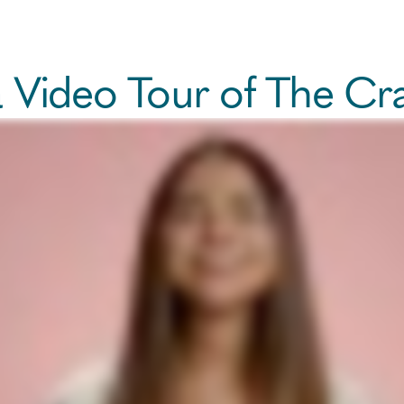
a Video Tour of The Cr