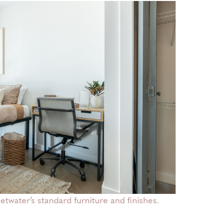
water’s standard furniture and finishes.