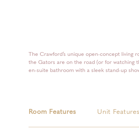
The Crawford’s unique open-concept living ro
the Gators are on the road (or for watching 
en-suite bathroom with a sleek stand-up show
Room Features
Unit Feature