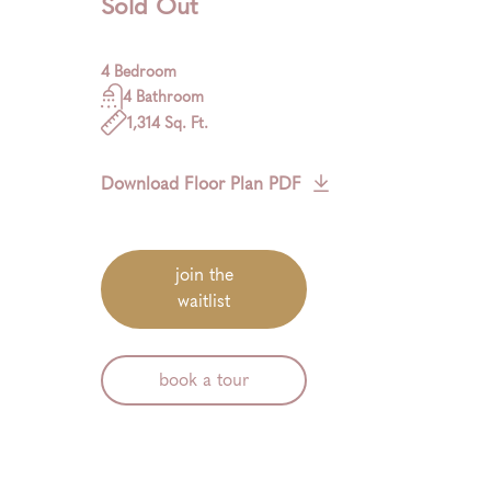
Sold Out
4 Bedroom
4 Bathroom
1,314 Sq. Ft.
Download Floor Plan PDF
join the
waitlist
book a tour