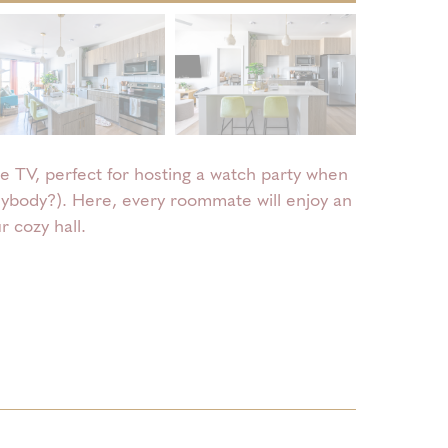
e TV, perfect for hosting a watch party when
anybody?). Here, every roommate will enjoy an
 cozy hall.