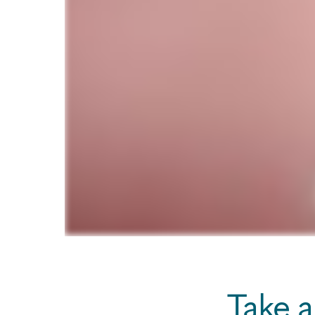
Take a