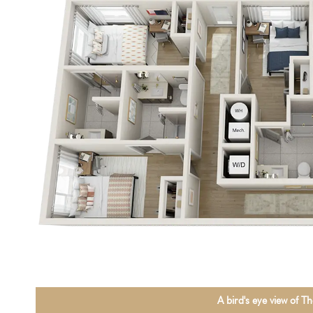
A bird's eye view of 