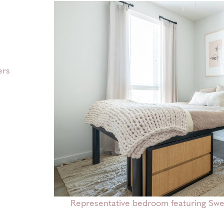
ers
Representative bedroom featuring Sweet