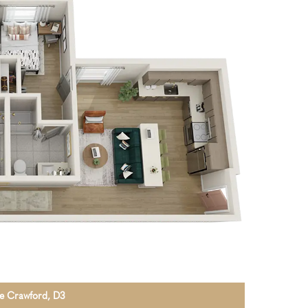
The Crawford, D3