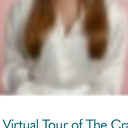
 Virtual Tour of The C