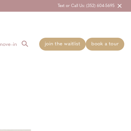
Text or Call Us: (352) 604-5695
join the waitlist
book a tour
move-in