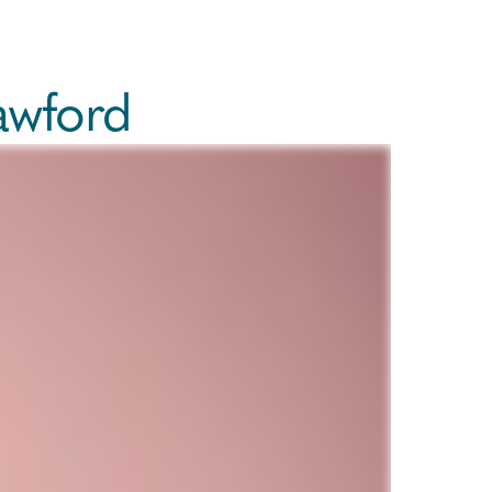
awford