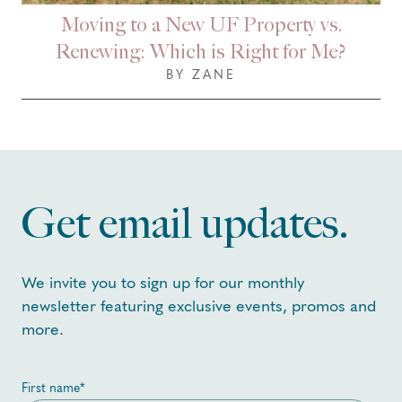
Moving to a New UF Property vs.
Renewing: Which is Right for Me?
BY ZANE
Get email updates.
We invite you to sign up for our monthly
newsletter featuring exclusive events, promos and
more.
First name
*