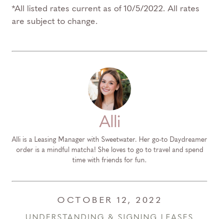
*All listed rates current as of 10/5/2022. All rates
are subject to change.
Alli
Alli is a Leasing Manager with Sweetwater. Her go-to Daydreamer
order is a mindful matcha! She loves to go to travel and spend
time with friends for fun.
OCTOBER 12, 2022
UNDERSTANDING & SIGNING LEASES