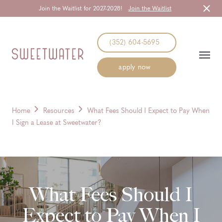
Join the Waitlist for 2027-2028!
Join the Waitlist
Start Typing to Search
(352) 604-5695
apply now
Home
Resources
What Fees Should I Expect to Pay When
I Sign a Lease at Sweetwater?
What Fees Should I
Expect to Pay When I