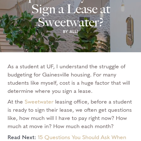
Sign a Lease at
Sweetwater?
BY ALLI
As a student at UF, I understand the struggle of
budgeting for Gainesville housing. For many
students like myself, cost is a huge factor that will
determine where you sign a lease.
At the
Sweetwater
leasing office, before a student
is ready to sign their lease, we often get questions
like, how much will I have to pay right now? How
much at move in? How much each month?
Read Next:
15 Questions You Should Ask When