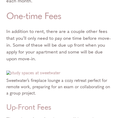
each month.
One-time Fees
In addition to rent, there are a couple other fees
that you’ll only need to pay one time before move-
in. Some of these will be due up front when you
apply for your apartment and some will be due
upon move-in.
Sweetwater’s fireplace lounge a cozy retreat perfect for
remote work, preparing for an exam or collaborating on
a group project.
Up-Front Fees