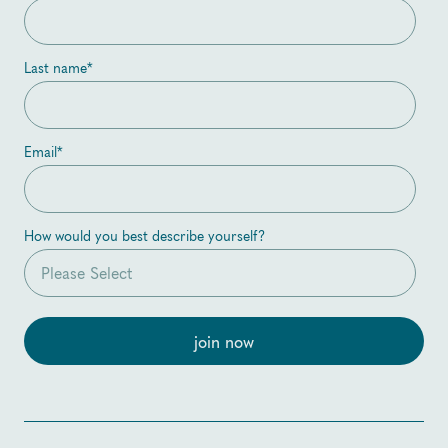
Last name
*
Email
*
How would you best describe yourself?