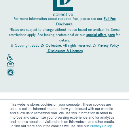
For more information about required fees, please see our
Full Fee
Disclosure.
*Rates are subject to change without notice based on availability. Some
restrictions apply. See leasing professional or our
special offers page
for
details.
© Copyright 2025
LV Collective
,
All rights reserved. LV
Privacy Policy
Disclosures & Licenses
This website stores cookies on your computer. These cookies are
used to collect information about how you interact with our website
and allow us to remember you. We use this information in order to
improve and customize your browsing experience and for analytics
and metrics about our visitors both on this website and other media.
To find out more about the cookies we use, see our
Privacy Policy