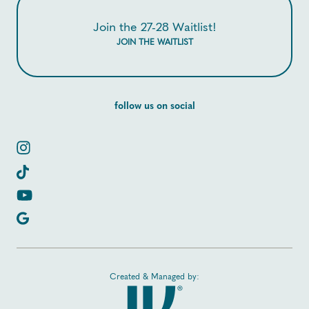
Join the 27-28 Waitlist!
JOIN THE WAITLIST
follow us on social
Created & Managed by: