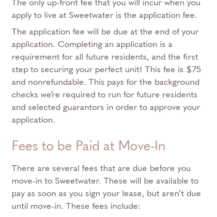
The only up-front fee that you will incur when you
apply to live at Sweetwater is the application fee.
The application fee will be due at the end of your
application. Completing an application is a
requirement for all future residents, and the first
step to securing your perfect unit! This fee is $75
and nonrefundable. This pays for the background
checks we’re required to run for future residents
and selected guarantors in order to approve your
application.
Fees to be Paid at Move-In
There are several fees that are due before you
move-in to Sweetwater. These will be available to
pay as soon as you sign your lease, but aren’t due
until move-in. These fees include: