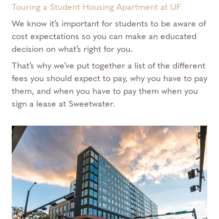
Touring a Student Housing Apartment at UF
We know it’s important for students to be aware of
cost expectations so you can make an educated
decision on what’s right for you.
That’s why we’ve put together a list of the different
fees you should expect to pay, why you have to pay
them, and when you have to pay them when you
sign a lease at Sweetwater.