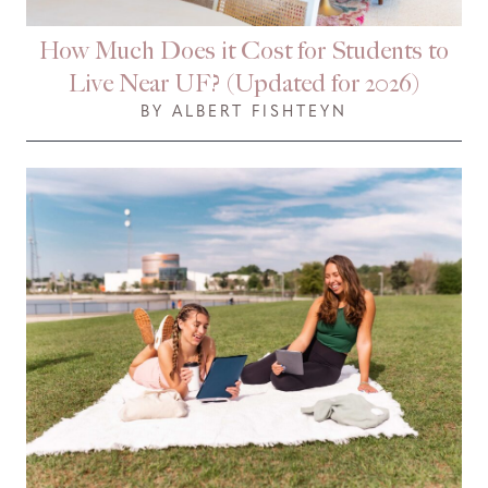
How Much Does it Cost for Students to
Live Near UF? (Updated for 2026)
BY ALBERT FISHTEYN