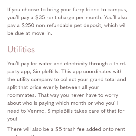
If you choose to bring your furry friend to campus,
you’ll pay a $35 rent charge per month. You’ll also
pay a $250 non-refundable pet deposit, which will
be due at move-in.
Utilities
You’ll pay for water and electricity through a third-
party app, SimpleBills. This app coordinates with
the utility company to collect your grand total and
split that price evenly between all your
roommates. That way you never have to worry
about who is paying which month or who you’ll
need to Venmo. SimpleBills takes care of that for
you!
There will also be a $5 trash fee added onto rent