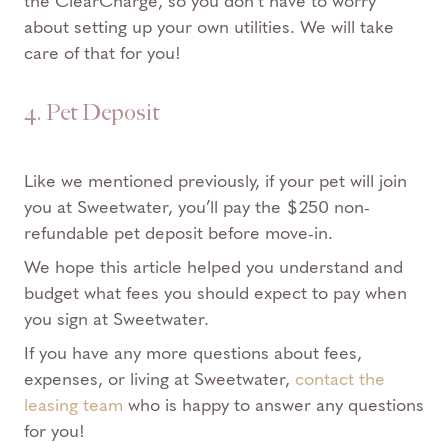
the
ClearCharge
, so you don’t have to worry
about setting up your own utilities. We will take
care of that for you!
4. Pet Deposit
Like we mentioned previously, if your pet will join
you at Sweetwater, you’ll pay the $250 non-
refundable pet deposit before move-in.
We hope this article helped you understand and
budget what fees you should expect to pay when
you sign at Sweetwater.
If you have any more questions about fees,
expenses, or living at Sweetwater,
contact the
leasing team
who is happy to answer any questions
for you!