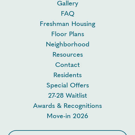
Gallery
FAQ
Freshman Housing
Floor Plans
Neighborhood
Resources
Contact
Residents
Special Offers
27-28 Waitlist
Awards & Recognitions
Move-in 2026