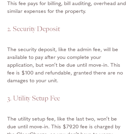
This fee pays for billing, bill auditing, overhead and
similar expenses for the property.
2. Security Deposit
The security deposit, like the admin fee, will be
available to pay after you complete your
application, but won’t be due until move-in. This
fee is $100 and refundable, granted there are no
damages to your unit.
3. Utility Setup Fee
The utility setup fee, like the last two, won’t be
due until move-in. This $79.20 fee is charged by