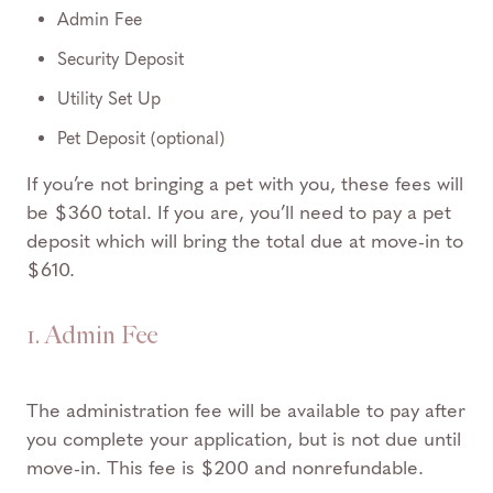
Admin Fee
Security Deposit
Utility Set Up
Pet Deposit (optional)
If you’re not bringing a pet with you, these fees will
be $360 total. If you are, you’ll need to pay a pet
deposit which will bring the total due at move-in to
$610.
1. Admin Fee
The administration fee will be available to pay after
you complete your application, but is not due until
move-in. This fee is $200 and nonrefundable.