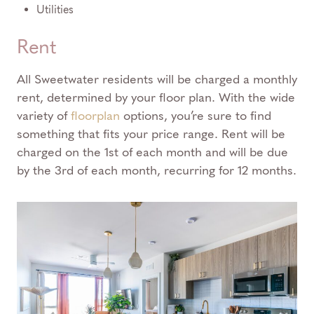
Utilities
Rent
All Sweetwater residents will be charged a monthly
rent, determined by your floor plan. With the wide
variety of
floorplan
options, you’re sure to find
something that fits your price range. Rent will be
charged on the 1st of each month and will be due
by the 3rd of each month, recurring for 12 months.