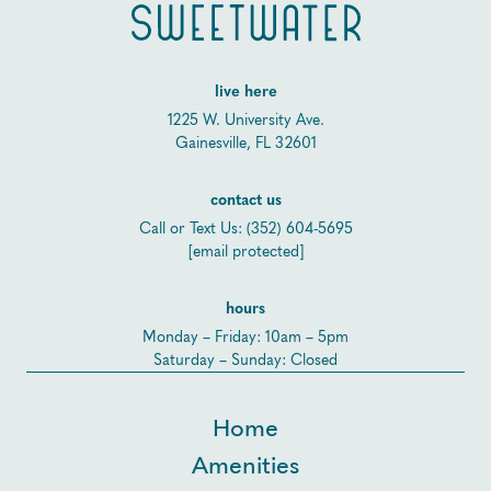
live here
1225 W. University Ave.
Gainesville, FL 32601
contact us
Call or Text Us:
(352) 604-5695
[email protected]
hours
Monday – Friday: 10am – 5pm
Saturday – Sunday: Closed
Home
Amenities