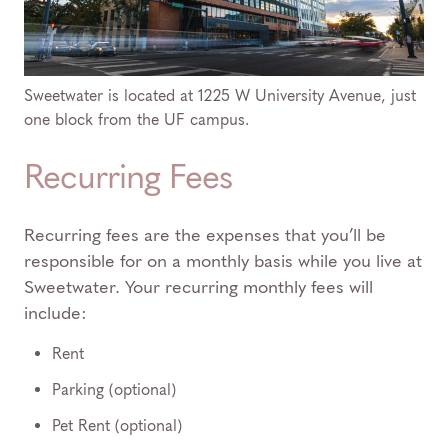
Sweetwater is located at 1225 W University Avenue, just
one block from the UF campus.
Recurring Fees
Recurring fees are the expenses that you’ll be
responsible for on a monthly basis while you live at
Sweetwater. Your recurring monthly fees will
include:
Rent
Parking (optional)
Pet Rent (optional)