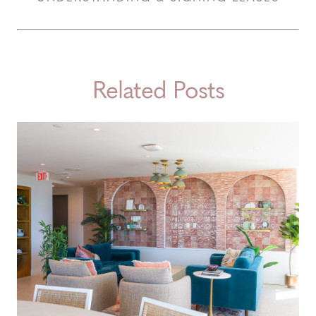
Related Posts