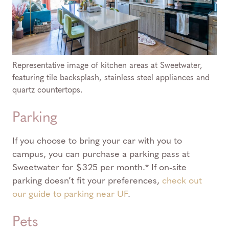
Representative image of kitchen areas at Sweetwater,
featuring tile backsplash, stainless steel appliances and
quartz countertops.
Parking
If you choose to bring your car with you to
campus, you can purchase a parking pass at
Sweetwater for $325 per month.* If on-site
parking doesn’t fit your preferences,
check out
our guide to parking near UF
.
Pets