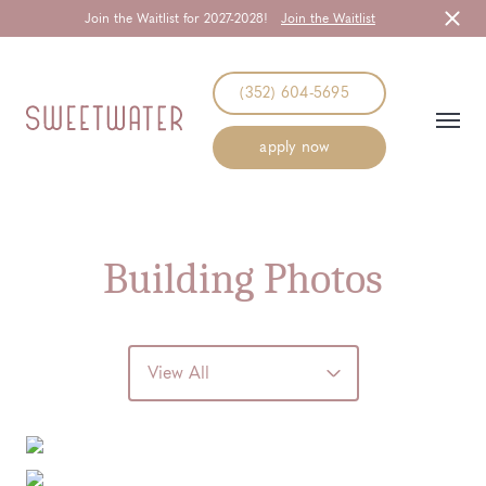
Join the Waitlist for 2027-2028!
Join the Waitlist
Start Typing to Search
(352) 604-5695
apply now
Building Photos
View All