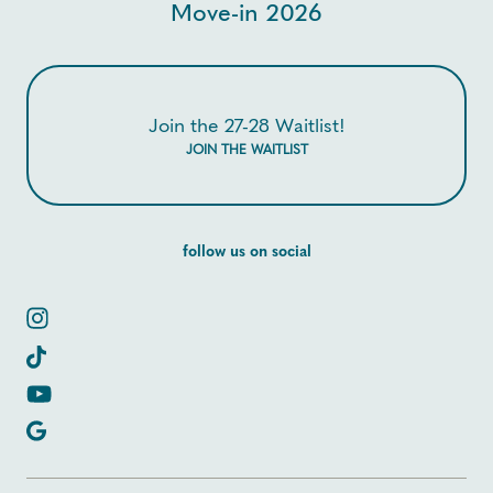
Move-in 2026
Join the 27-28 Waitlist!
JOIN THE WAITLIST
follow us on social