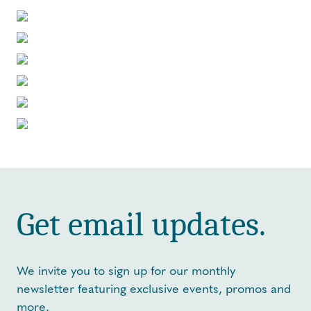
Get email updates.
We invite you to sign up for our monthly
newsletter featuring exclusive events, promos and
more.