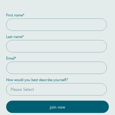
First name
*
Last name
*
Email
*
How would you best describe yourself?