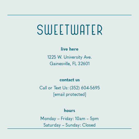
live here
1225 W. University Ave.
Gainesville, FL 32601
contact us
Call or Text Us:
(352) 604-5695
[email protected]
hours
Monday – Friday: 10am – 5pm
Saturday – Sunday: Closed