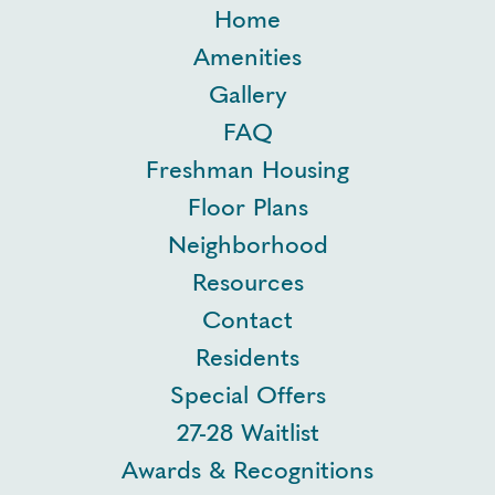
Home
Amenities
Gallery
FAQ
Freshman Housing
Floor Plans
Neighborhood
Resources
Contact
Residents
Special Offers
27-28 Waitlist
Awards & Recognitions